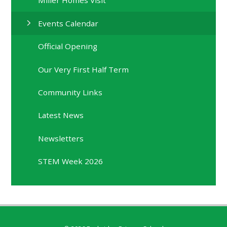
Miller Homes Visit
Events Calendar
Official Opening
Our Very First Half Term
Community Links
Latest News
Newsletters
STEM Week 2026