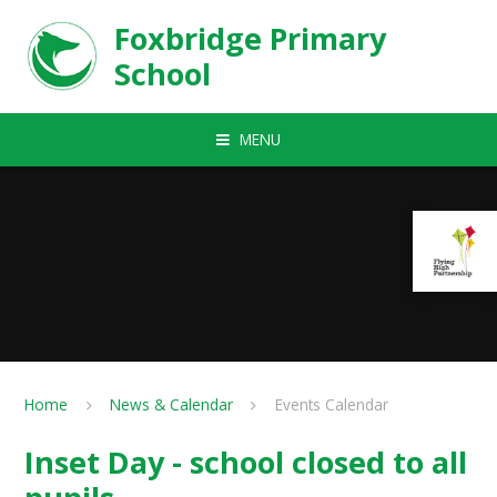
Skip to content ↓
Foxbridge Primary
School
MENU
Home
News & Calendar
Events Calendar
Inset Day - school closed to all