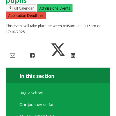
pupils
Full Calendar
Admissions Events
Application Deadlines
This event will take place between 8:45am and 3:15pm on
17/10/2025
In this section
Bag 2 School
Our journey so far