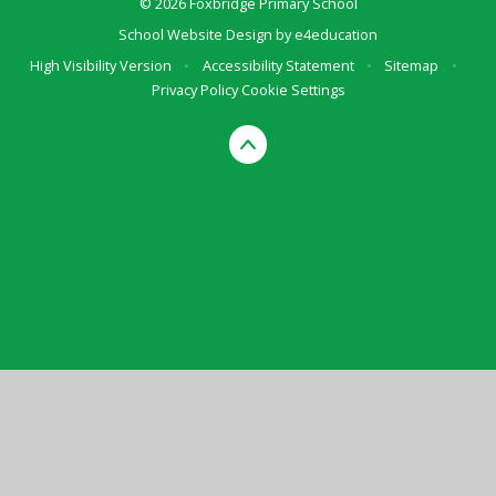
© 2026 Foxbridge Primary School
School Website Design by
e4education
High Visibility Version
•
Accessibility Statement
•
Sitemap
•
Privacy Policy
Cookie Settings
Cookie Policy
This site uses cookies to store information on your computer.
Click here for more information