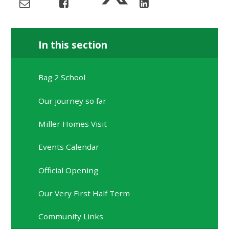
In this section
Bag 2 School
Our journey so far
Miller Homes Visit
Events Calendar
Official Opening
Our Very First Half Term
Community Links