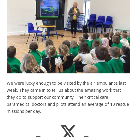
We were lucky enough to be visited by the air ambulance last
week. They came in to tell us about the amazing work that
they do to support our community. Their critical care
paramedics, doctors and pilots attend an average of 10 rescue
missions per day.