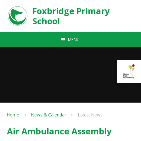
Skip to content ↓
Foxbridge Primary
School
MENU
Home
News & Calendar
Latest News
Air Ambulance Assembly