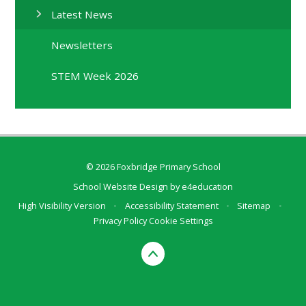
Latest News
Newsletters
STEM Week 2026
© 2026 Foxbridge Primary School
School Website Design by
e4education
High Visibility Version
•
Accessibility Statement
•
Sitemap
•
Privacy Policy
Cookie Settings