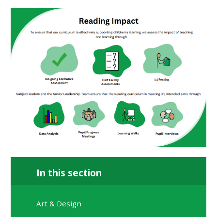
In this section
Art & Design