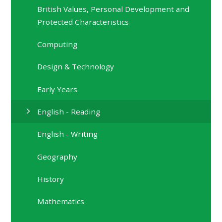
British Values, Personal Development and
Protected Characteristics
Computing
Design & Technology
Early Years
English - Reading
English - Writing
Geography
History
Mathematics