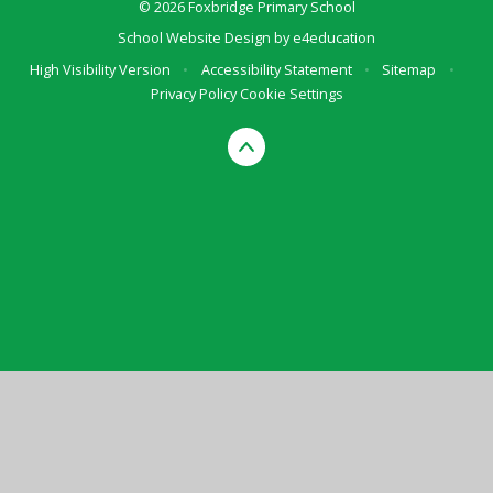
© 2026 Foxbridge Primary School
School Website Design by
e4education
High Visibility Version
•
Accessibility Statement
•
Sitemap
•
Privacy Policy
Cookie Settings
Cookie Policy
This site uses cookies to store information on your computer.
Click here for more information