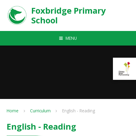
Skip to content ↓
Foxbridge Primary
School
MENU
Home
Curriculum
English - Reading
English - Reading