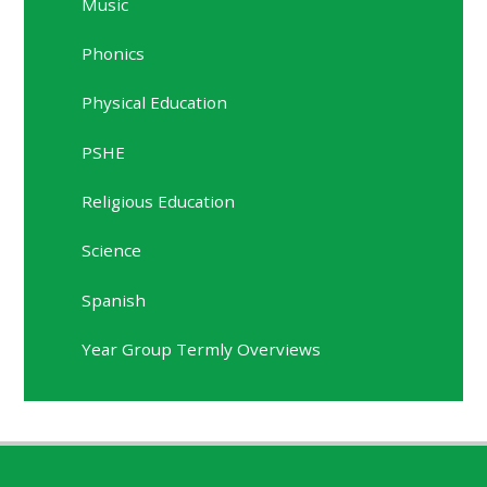
Music
Phonics
Physical Education
PSHE
Religious Education
Science
Spanish
Year Group Termly Overviews