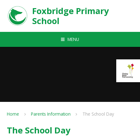
Skip to content ↓
Foxbridge Primary
School
MENU
Home
Parents Information
The School Day
The School Day