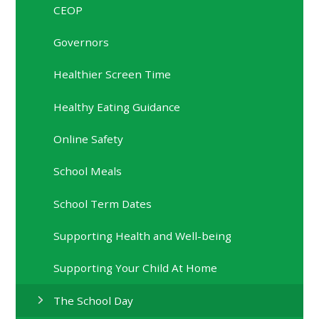
CEOP
Governors
Healthier Screen Time
Healthy Eating Guidance
Online Safety
School Meals
School Term Dates
Supporting Health and Well-being
Supporting Your Child At Home
The School Day