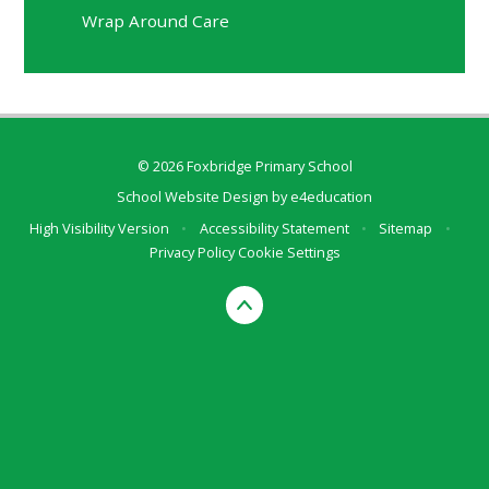
Wrap Around Care
© 2026 Foxbridge Primary School
School Website Design by
e4education
High Visibility Version
•
Accessibility Statement
•
Sitemap
•
Privacy Policy
Cookie Settings