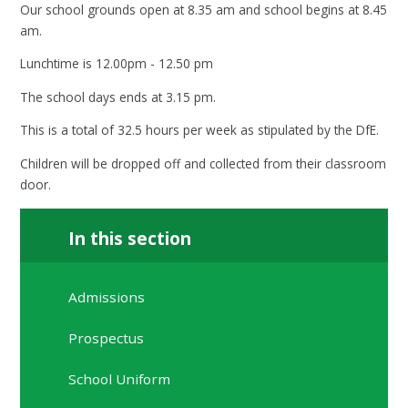
Our school grounds open at 8.35 am and school begins at 8.45
am.
Lunchtime is 12.00pm - 12.50 pm
The school days ends at 3.15 pm.
This is a total of 32.5 hours per week as stipulated by the DfE.
Children will be dropped off and collected from their classroom
door.
In this section
Admissions
Prospectus
School Uniform