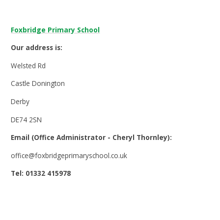
Foxbridge Primary School
Our address is:
Welsted Rd
Castle Donington
Derby
DE74 2SN
Email (Office Administrator - Cheryl Thornley):
office@foxbridgeprimaryschool.co.uk
Tel: 01332 415978