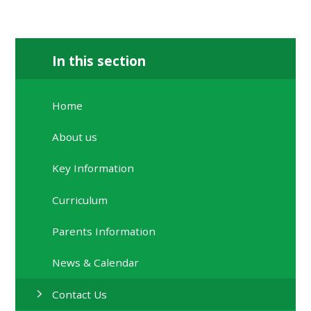
In this section
Home
About us
Key Information
Curriculum
Parents Information
News & Calendar
Contact Us