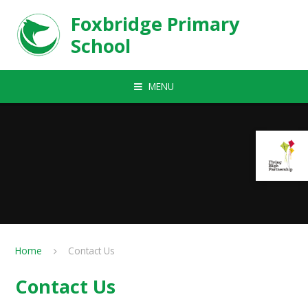
Skip to content ↓
Foxbridge Primary
School
MENU
Home
Contact Us
Contact Us