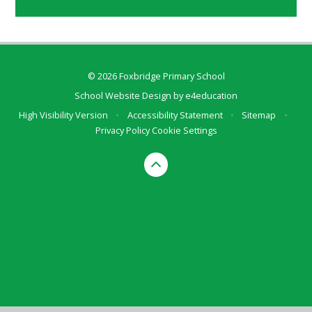
© 2026 Foxbridge Primary School
School Website Design by
e4education
High Visibility Version
•
Accessibility Statement
•
Sitemap
•
Privacy Policy
Cookie Settings