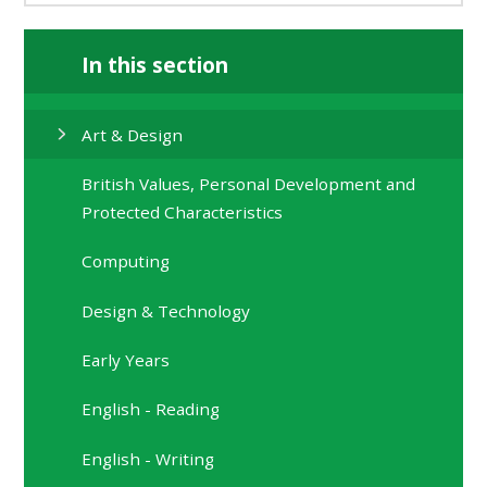
In this section
Art & Design
British Values, Personal Development and
Protected Characteristics
Computing
Design & Technology
Early Years
English - Reading
English - Writing