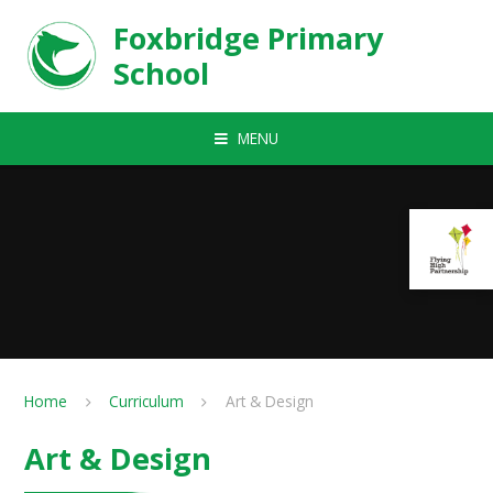
Skip to content ↓
Foxbridge Primary
School
MENU
Home
Curriculum
Art & Design
Art & Design