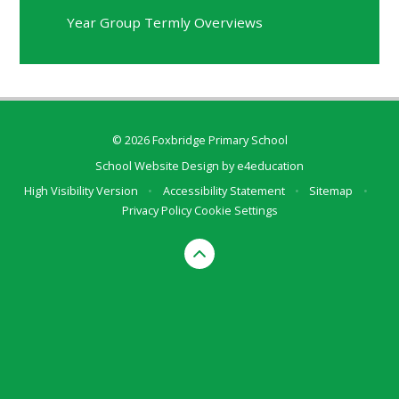
Year Group Termly Overviews
© 2026 Foxbridge Primary School
School Website Design by
e4education
High Visibility Version
•
Accessibility Statement
•
Sitemap
•
Privacy Policy
Cookie Settings