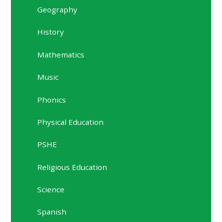
Geography
History
Mathematics
Music
Phonics
Physical Education
PSHE
Religious Education
Science
Spanish