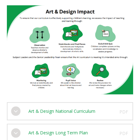
Art & Design National Curriculum
PDF
Art & Design Long Term Plan
PDF