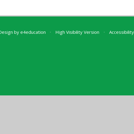
Design by
e4education
•
High Visibility Version
•
Accessibili
ick here for more information