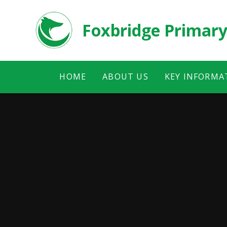
Skip to content ↓
Foxbridge Primary
HOME
ABOUT US
KEY INFORMA