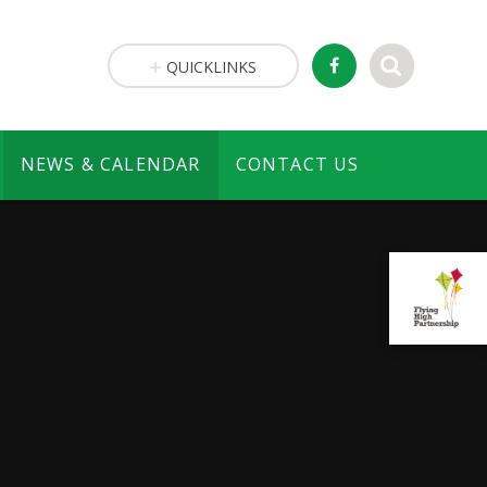
QUICKLINKS
NEWS & CALENDAR
CONTACT US