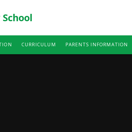
 School
TION
CURRICULUM
PARENTS INFORMATION