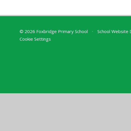
© 2026 Foxbridge Primary School
•
School Website 
Cookie Settings
Cookie Policy
This site uses cookies to store information on your computer.
Cl
Accept All
Deny
Deny All