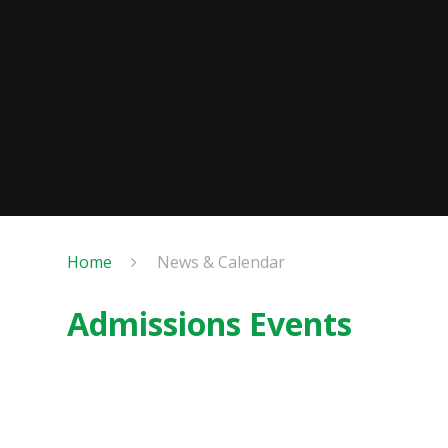
Home
News & Calendar
Admissions Events