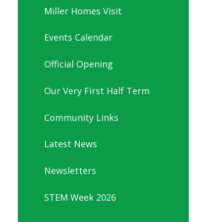
Miller Homes Visit
Events Calendar
Official Opening
Our Very First Half Term
Community Links
Latest News
Newsletters
STEM Week 2026