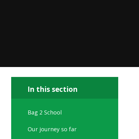
In this section
Bag 2 School
Our journey so far