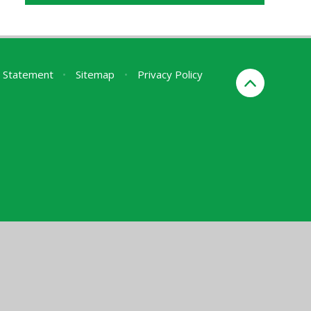
ty Statement
•
Sitemap
•
Privacy Policy