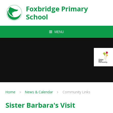
Skip to content ↓
Foxbridge Primary
School
MENU
Home
News & Calendar
Community Links
Sister Barbara's Visit