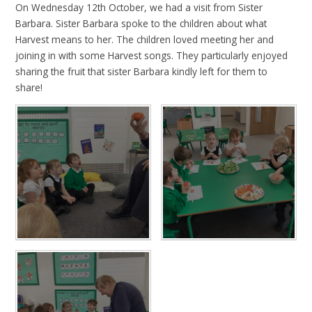
On Wednesday 12th October, we had a visit from Sister
Barbara. Sister Barbara spoke to the children about what
Harvest means to her. The children loved meeting her and
joining in with some Harvest songs. They particularly enjoyed
sharing the fruit that sister Barbara kindly left for them to
share!