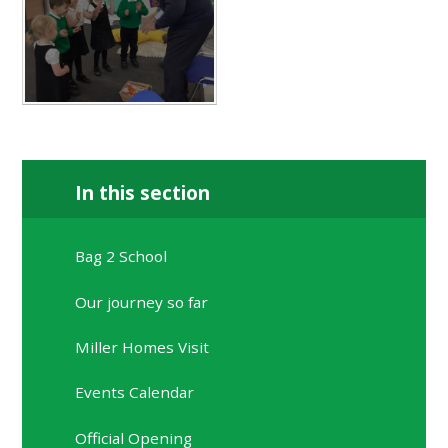
In this section
Bag 2 School
Our journey so far
Miller Homes Visit
Events Calendar
Official Opening