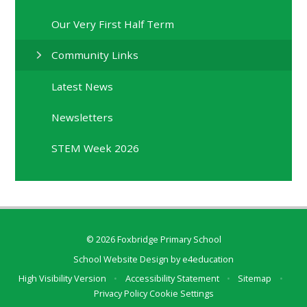
Our Very First Half Term
Community Links
Latest News
Newsletters
STEM Week 2026
© 2026 Foxbridge Primary School
School Website Design by
e4education
High Visibility Version
•
Accessibility Statement
•
Sitemap
•
Privacy Policy
Cookie Settings