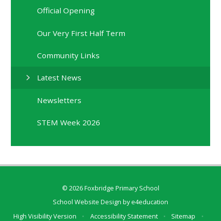
Official Opening
Our Very First Half Term
Community Links
Latest News
Newsletters
STEM Week 2026
© 2026 Foxbridge Primary School
School Website Design by
e4education
High Visibility Version
•
Accessibility Statement
•
Sitemap
•