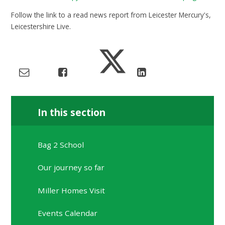
Follow the link to a read news report from Leicester Mercury's,
Leicestershire Live.
In this section
Bag 2 School
Our journey so far
Miller Homes Visit
Events Calendar