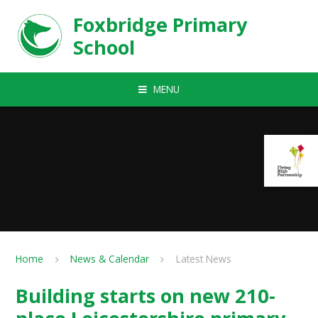
Skip to content ↓
Foxbridge Primary
School
MENU
Home
News & Calendar
Latest News
Building starts on new 210-