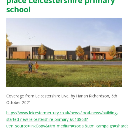
place Leicestershire primary
school
Coverage from Leicestershire Live, by Hanah Richardson, 6th
October 2021
https://www.leicestermercury.co.uk/news/local-news/building-
started-new-leicestershire-primary-6013863?
utm_source=linkCopy&utm_medium=social&utm_campaign=share