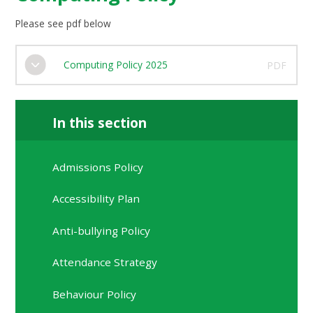
Please see pdf below
Computing Policy 2025
PDF
In this section
Admissions Policy
Accessibility Plan
Anti-bullying Policy
Attendance Strategy
Behaviour Policy