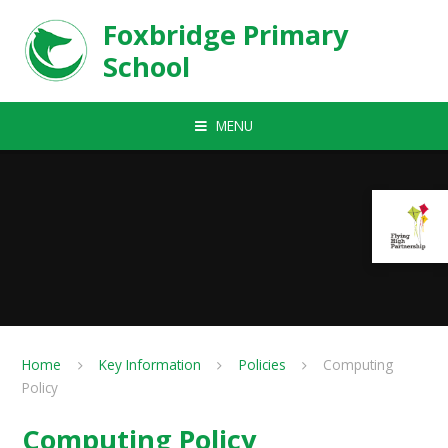
Skip to content ↓
Foxbridge Primary
School
MENU
Home
Key Information
Policies
Computing
Policy
Computing Policy