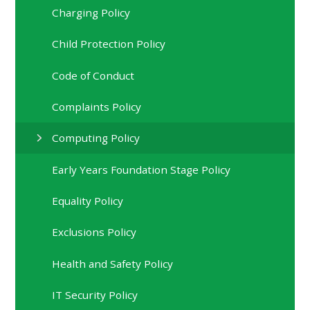
Charging Policy
Child Protection Policy
Code of Conduct
Complaints Policy
Computing Policy
Early Years Foundation Stage Policy
Equality Policy
Exclusions Policy
Health and Safety Policy
IT Security Policy