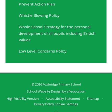
Prevent Action Plan
Whistle Blowing Policy
Whole School Strategy for the personal
development of all pupils including British
Values
Low Level Concerns Policy
© 2026 Foxbridge Primary School
School Website Design by
e4education
High Visibility Version
•
Accessibility Statement
•
Sitemap
•
Privacy Policy
Cookie Settings