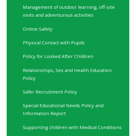
Management of outdoor learning, off-site
visits and adventurous activities
Online Safety
Physical Contact with Pupils
Policy for Looked After Children
Relationships, Sex and Health Education
Policy
Safer Recruitment Policy
Special Educational Needs Policy and
Information Report
Supporting children with Medical Conditions