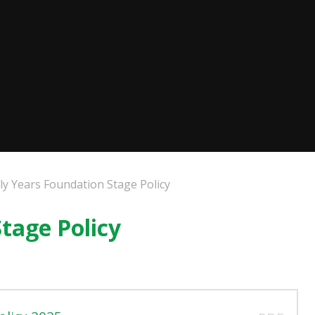
ly Years Foundation Stage Policy
tage Policy