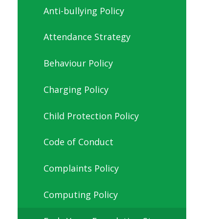
Anti-bullying Policy
Attendance Strategy
Behaviour Policy
Charging Policy
Child Protection Policy
Code of Conduct
Complaints Policy
Computing Policy