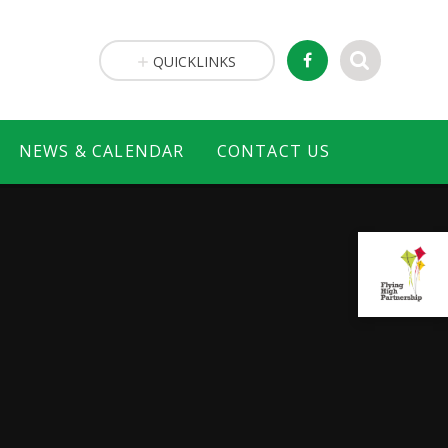
QUICKLINKS
NEWS & CALENDAR
CONTACT US