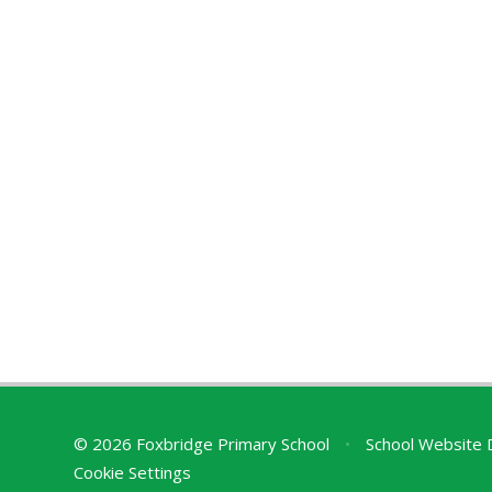
© 2026 Foxbridge Primary School
•
School Website 
Cookie Settings