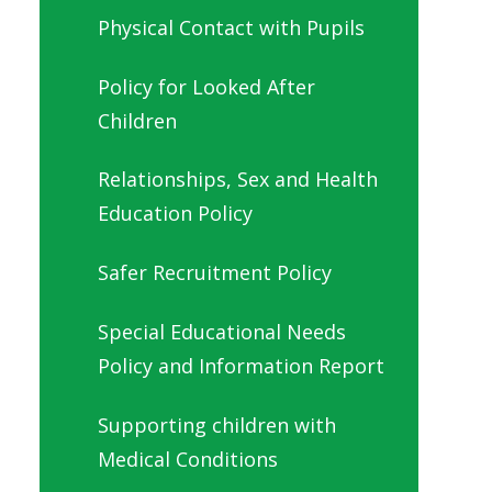
Physical Contact with Pupils
Policy for Looked After
Children
Relationships, Sex and Health
Education Policy
Safer Recruitment Policy
Special Educational Needs
Policy and Information Report
Supporting children with
Medical Conditions