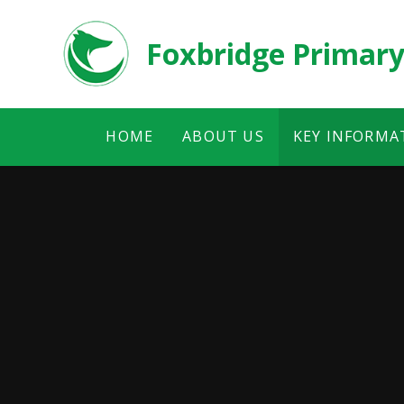
Skip to content ↓
Foxbridge Primary
HOME
ABOUT US
KEY INFORMA