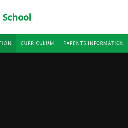
 School
TION
CURRICULUM
PARENTS INFORMATION