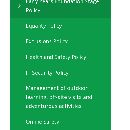
Early Years Foundation Stage
Policy
Equality Policy
Exclusions Policy
Health and Safety Policy
IT Security Policy
Management of outdoor
learning, off-site visits and
adventurous activities
Online Safety