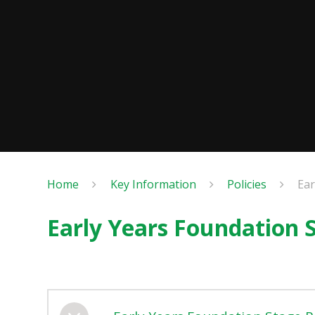
Home
Key Information
Policies
Ear
Early Years Foundation S