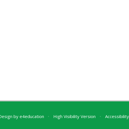
Design by
e4education
•
High Visibility Version
•
Accessibili