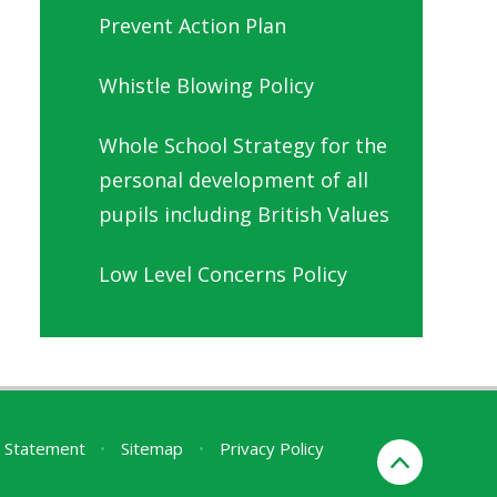
Prevent Action Plan
Whistle Blowing Policy
Whole School Strategy for the
personal development of all
pupils including British Values
Low Level Concerns Policy
ty Statement
•
Sitemap
•
Privacy Policy