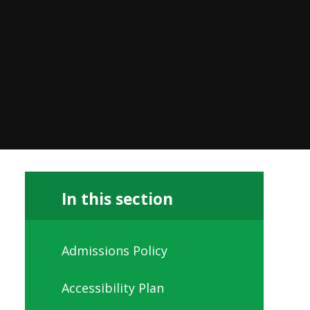
In this section
Admissions Policy
Accessibility Plan