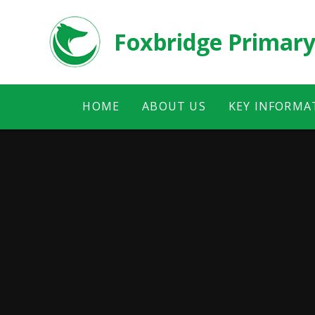
Skip to content ↓
Foxbridge Primary
HOME
ABOUT US
KEY INFORMA