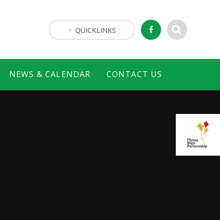
QUICKLINKS
NEWS & CALENDAR
CONTACT US