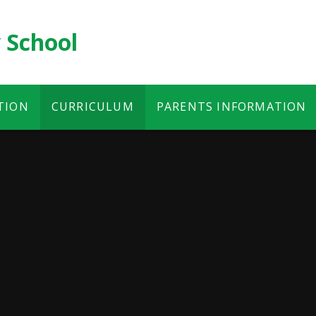
 School
TION
CURRICULUM
PARENTS INFORMATION