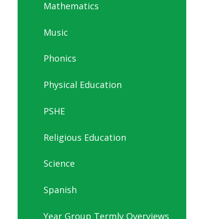
Mathematics
Music
Phonics
Physical Education
PSHE
Religious Education
Science
Spanish
Year Group Termly Overviews