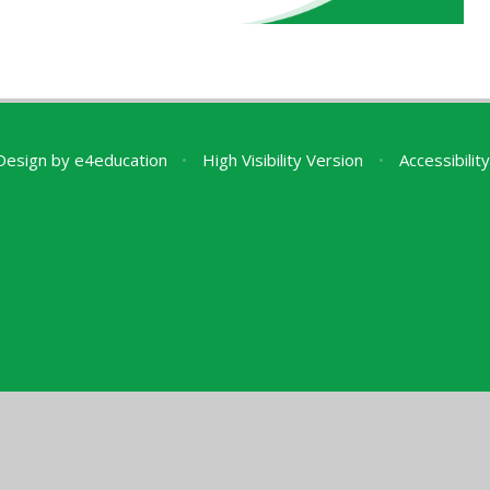
Design by
e4education
•
High Visibility Version
•
Accessibili
ick here for more information