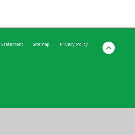
ty Statement
•
Sitemap
•
Privacy Policy