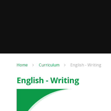
Home
Curriculum
English - Writing
English - Writing