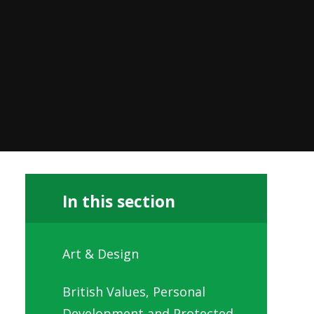
In this section
Art & Design
British Values, Personal
Development and Protected