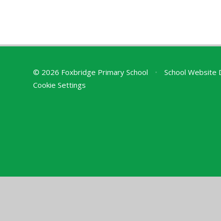
© 2026 Foxbridge Primary School
•
School Website 
Cookie Settings
Cookie Policy
This site uses cookies to store information on your computer.
Cl