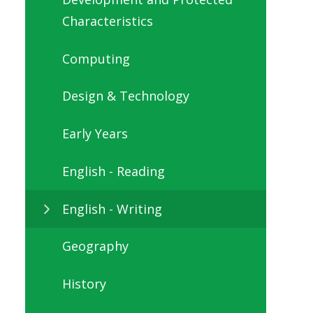
Characteristics
Computing
Design & Technology
Early Years
English - Reading
English - Writing
Geography
History